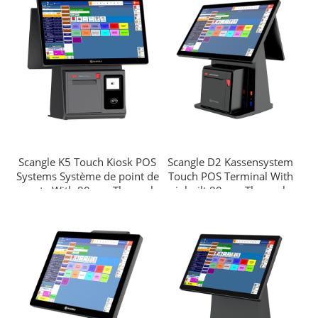
Android OS
Scangle K5 Touch Kiosk POS
Scangle D2 Kassensystem
Systems Système de point de
Touch POS Terminal With
vente With 80mm Thermal
inbuilt 80mm Thermal
Printer/2D barcode scanner
Printer