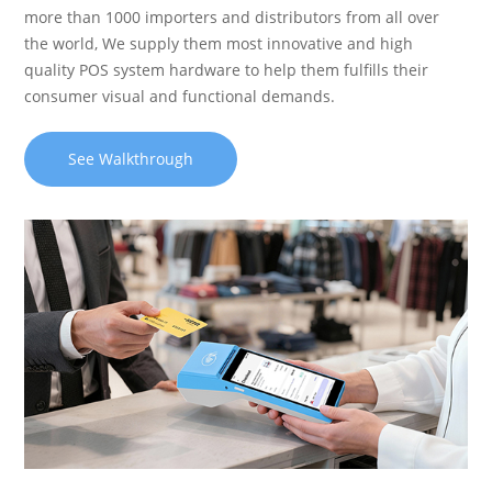
more than 1000 importers and distributors from all over
the world, We supply them most innovative and high
quality POS system hardware to help them fulfills their
consumer visual and functional demands.
See Walkthrough