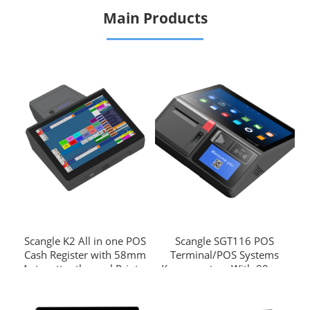
Main Products
Scangle K2 All in one POS
Scangle SGT116 POS
Cash Register with 58mm
Terminal/POS Systems
Autocutter thermal Printer
Kassensystem With 80mm
support windows & Android
Auto Cutter Thermal Printer
OS
Support Windows or