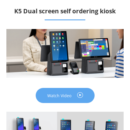
K5 Dual screen self ordering kiosk
Watch Video