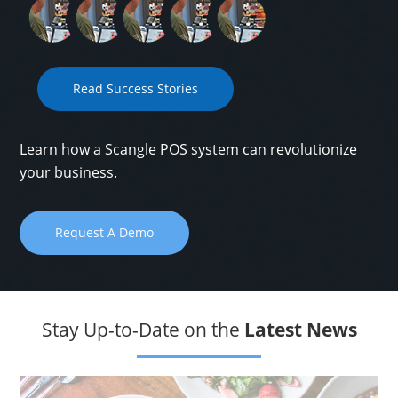
Read Success Stories
Learn how a Scangle POS system can revolutionize
your business.
Request A Demo
Stay Up-to-Date on the
Latest News