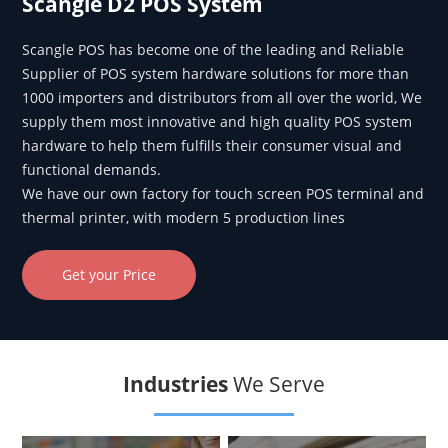
Scangle D2 POS System
Scangle POS has become one of the leading and Reliable
Supplier of POS system hardware solutions for more than
1000 importers and distributors from all over the world, We
supply them most innovative and high quality POS system
hardware to help them fulfills their consumer visual and
functional demands.
We have our own factory for touch screen POS terminal and
thermal printer, with modern 5 production lines
Get your Price
Industries
We Serve