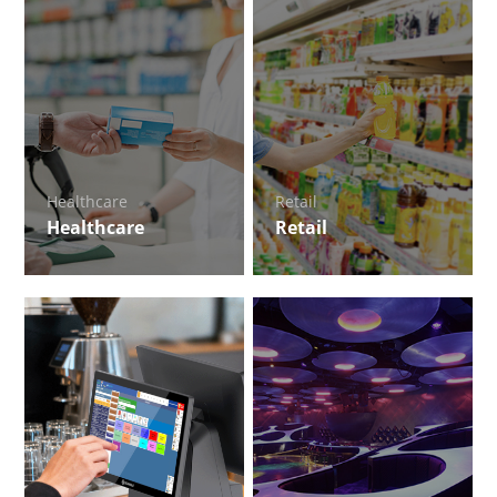
Healthcare
Retail
Healthcare
Retail