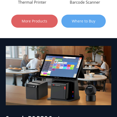
Thermal Printer
Barcode Scanner
More Products
Where to Buy