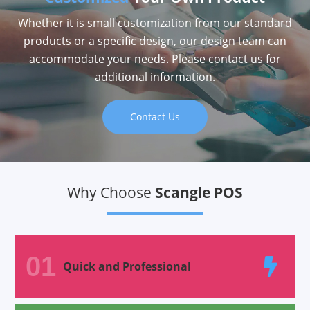
Whether it is small customization from our standard
products or a specific design, our design team can
accommodate your needs. Please contact us for
additional information.
Contact Us
Why Choose
Scangle POS
01
Quick and Professional