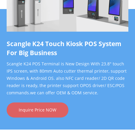
Scangle K24 Touch Kiosk POS System
For Big Business
Scangle K24 POS Terminal is New Design With 23.8" touch
IPS screen, with 80mm Auto cutter thermal printer, support
Windows & Android OS. also NFC card reader/ 2D QR code
reader is ready, the printer support OPOS driver/ ESC/POS
commands.we can offer OEM & ODM service.
Inquire Price NOW