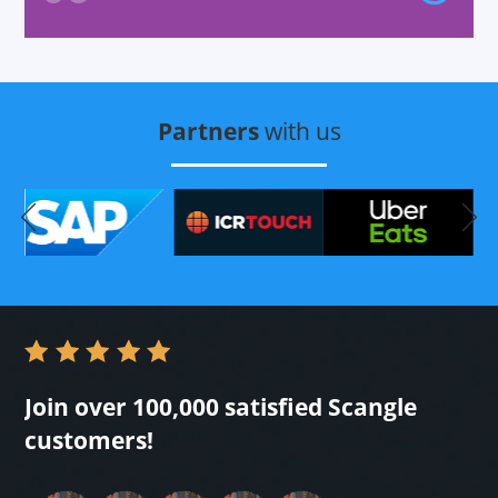
out
Partners
with us
Join over 100,000 satisfied Scangle
customers!