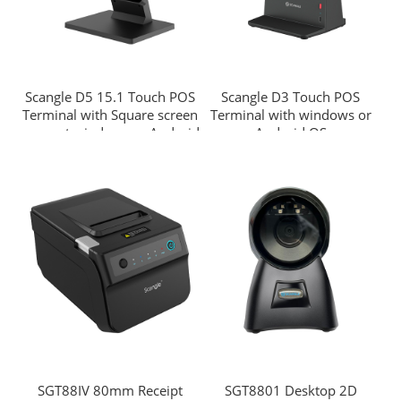
Scangle D5 15.1 Touch POS
Scangle D3 Touch POS
Terminal with Square screen
Terminal with windows or
support windows or Android
Android OS
OS
SGT88IV 80mm Receipt
SGT8801 Desktop 2D