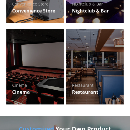
Convenience Store
Nightclub & Bar
Convenience Store
Nightclub & Bar
Cinema
Restaurant
Cinema
Restaurant
Customized
Your Own Product