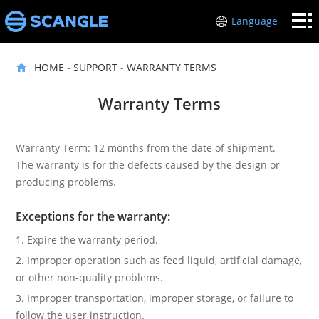
HOME
Language
POS
HOME
-
SUPPORT
-
WARRANTY TERMS
HARDWARE
INDUSTRIES
Warranty Terms
ABOUT
ME
SUPPORT
Warranty Term: 12 months from the date of shipment.
The warranty is for the defects caused by the design or
CONTACT
producing problems.
US
Exceptions for the warranty:
1. Expire the warranty period.
2. Improper operation such as feed liquid, artificial damage,
or other non-quality problems.
3. Improper transportation, improper storage, or failure to
follow the user instruction.