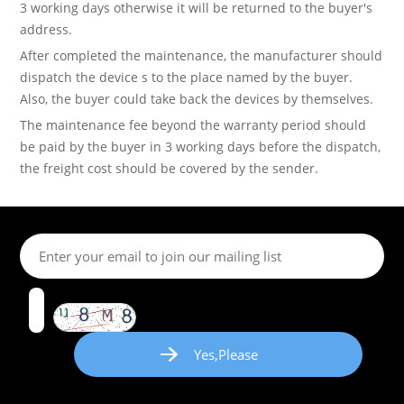
3 working days otherwise it will be returned to the buyer's
address.
After completed the maintenance, the manufacturer should
dispatch the device s to the place named by the buyer.
Also, the buyer could take back the devices by themselves.
The maintenance fee beyond the warranty period should
be paid by the buyer in 3 working days before the dispatch,
the freight cost should be covered by the sender.