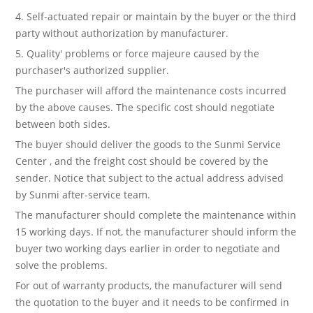
4. Self-actuated repair or maintain by the buyer or the third
party without authorization by manufacturer.
5. Quality' problems or force majeure caused by the
purchaser's authorized supplier.
The purchaser will afford the maintenance costs incurred
by the above causes. The specific cost should negotiate
between both sides.
The buyer should deliver the goods to the Sunmi Service
Center , and the freight cost should be covered by the
sender. Notice that subject to the actual address advised
by Sunmi after-service team.
The manufacturer should complete the maintenance within
15 working days. If not, the manufacturer should inform the
buyer two working days earlier in order to negotiate and
solve the problems.
For out of warranty products, the manufacturer will send
the quotation to the buyer and it needs to be confirmed in